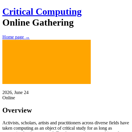
Critical Computing
Online Gathering
Home page
→
2026, June 24
Online
Overview
Activists, scholars, artists and practitioners
across diverse fields have
taken computing as an object of critical study for as long as