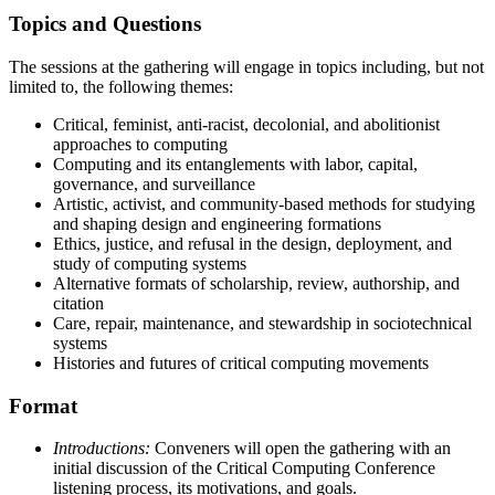
Topics and Questions
The sessions at the gathering will engage in topics including, but not
limited to, the following themes:
Critical, feminist, anti-racist, decolonial, and abolitionist
approaches to computing
Computing and its entanglements with labor, capital,
governance, and surveillance
Artistic, activist, and community-based methods for studying
and shaping design and engineering formations
Ethics, justice, and refusal in the design, deployment, and
study of computing systems
Alternative formats of scholarship, review, authorship, and
citation
Care, repair, maintenance, and stewardship in sociotechnical
systems
Histories and futures of critical computing movements
Format
Introductions:
Conveners will open the gathering with an
initial discussion of the Critical Computing Conference
listening process, its motivations, and goals.