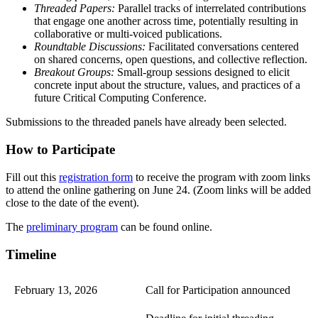
Threaded Papers:
Parallel tracks of interrelated contributions
that engage one another across time, potentially resulting in
collaborative or multi-voiced publications.
Roundtable Discussions:
Facilitated conversations centered
on shared concerns, open questions, and collective reflection.
Breakout Groups:
Small-group sessions designed to elicit
concrete input about the structure, values, and practices of a
future Critical Computing Conference.
Submissions to the threaded panels have already been selected.
How to Participate
Fill out this
registration form
to receive the program with zoom links
to attend the online gathering on June 24. (Zoom links will be added
close to the date of the event).
The
preliminary program
can be found online.
Timeline
February 13, 2026
Call for Participation announced