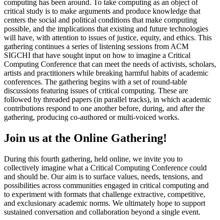
computing has been around. To take computing as an object of
critical study is to make arguments and produce knowledge that
centers the social and political conditions that make computing
possible, and the implications that existing and future technologies
will have, with attention to issues of justice, equity, and ethics. This
gathering continues a series of listening sessions from ACM
SIGCHI that have sought input on how to imagine a Critical
Computing Conference that can meet the needs of activists, scholars,
artists and practitioners while breaking harmful habits of academic
conferences. The gathering begins with a set of round-table
discussions featuring issues of critical computing. These are
followed by threaded papers (in parallel tracks), in which academic
contributions respond to one another before, during, and after the
gathering, producing co-authored or multi-voiced works.
Join us at the Online Gathering!
During this fourth gathering, held online, we invite you to
collectively imagine what a Critical Computing Conference could
and should be. Our aim is to surface values, needs, tensions, and
possibilities across communities engaged in critical computing and
to experiment with formats that challenge extractive, competitive,
and exclusionary academic norms. We ultimately hope to support
sustained conversation and collaboration beyond a single event.